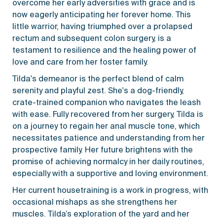
overcome her early adversities with grace and is
now eagerly anticipating her forever home. This
little warrior, having triumphed over a prolapsed
rectum and subsequent colon surgery, is a
testament to resilience and the healing power of
love and care from her foster family.
Tilda's demeanor is the perfect blend of calm
serenity and playful zest. She's a dog-friendly,
crate-trained companion who navigates the leash
with ease. Fully recovered from her surgery, Tilda is
on a journey to regain her anal muscle tone, which
necessitates patience and understanding from her
prospective family. Her future brightens with the
promise of achieving normalcy in her daily routines,
especially with a supportive and loving environment.
Her current housetraining is a work in progress, with
occasional mishaps as she strengthens her
muscles. Tilda’s exploration of the yard and her