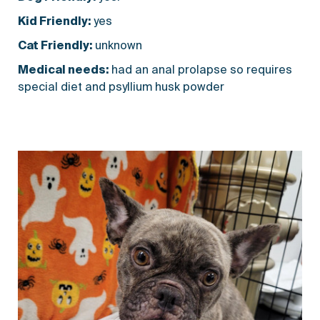
Kid Friendly:
yes
Cat Friendly:
unknown
Medical needs:
had an anal prolapse so requires
special diet and psyllium husk powder