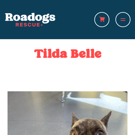
Tilda Belle