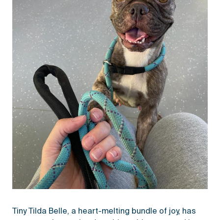
Tiny Tilda Belle, a heart-melting bundle of joy, has