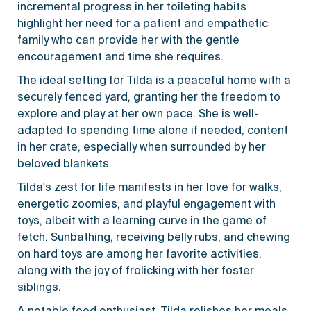
incremental progress in her toileting habits
highlight her need for a patient and empathetic
family who can provide her with the gentle
encouragement and time she requires.
The ideal setting for Tilda is a peaceful home with a
securely fenced yard, granting her the freedom to
explore and play at her own pace. She is well-
adapted to spending time alone if needed, content
in her crate, especially when surrounded by her
beloved blankets.
Tilda's zest for life manifests in her love for walks,
energetic zoomies, and playful engagement with
toys, albeit with a learning curve in the game of
fetch. Sunbathing, receiving belly rubs, and chewing
on hard toys are among her favorite activities,
along with the joy of frolicking with her foster
siblings.
A notable food enthusiast, Tilda relishes her meals,