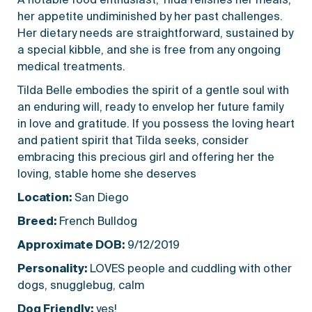
her appetite undiminished by her past challenges.
Her dietary needs are straightforward, sustained by
a special kibble, and she is free from any ongoing
medical treatments.
Tilda Belle embodies the spirit of a gentle soul with
an enduring will, ready to envelop her future family
in love and gratitude. If you possess the loving heart
and patient spirit that Tilda seeks, consider
embracing this precious girl and offering her the
loving, stable home she deserves
Location:
San Diego
Breed:
French Bulldog
Approximate DOB:
9/12/2019
Personality:
LOVES people and cuddling with other
dogs, snugglebug, calm
Dog Friendly:
yes!