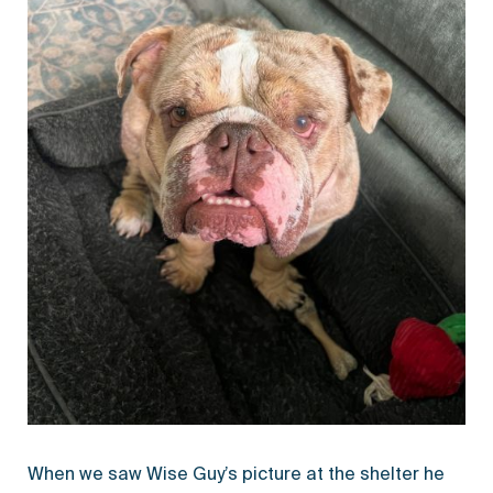
When we saw Wise Guy’s picture at the shelter he