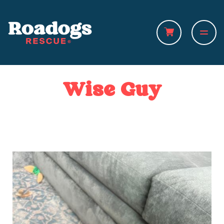
Wise Guy