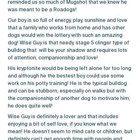
reminded us so much of Mugshot that we knew he
was meant to be a Roadogs!
Our boy is so full of energy, play, sunshine and love
that a family who works from home and has other
dogs would win the lottery with such an amazing
dog! Wise Guy is that needy, stage 5 clinger type of
bulldog that will be your shadow and requires lots
of attention, companionship and love!
His kryptonite would be being left alone for too long
and although he the bestest boy could use some
work on his potty training! He is the typical bulldog
and can be stubborn, especially on walks but with
the companionship of another dog to motivate him,
he does quite well!
Wise Guy is definitely a lover and that includes
enjoying a bit of self love, if you know what we
mean! He doesn’t seem to mind cats or children, but
definitely can’t get enough time with people and