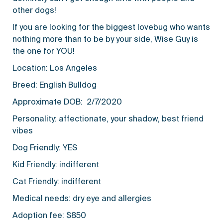
other dogs!
If you are looking for the biggest lovebug who wants
nothing more than to be by your side, Wise Guy is
the one for YOU!
Location: Los Angeles
Breed: English Bulldog
Approximate DOB: 2/7/2020
Personality: affectionate, your shadow, best friend
vibes
Dog Friendly: YES
Kid Friendly: indifferent
Cat Friendly: indifferent
Medical needs: dry eye and allergies
Adoption fee: $850